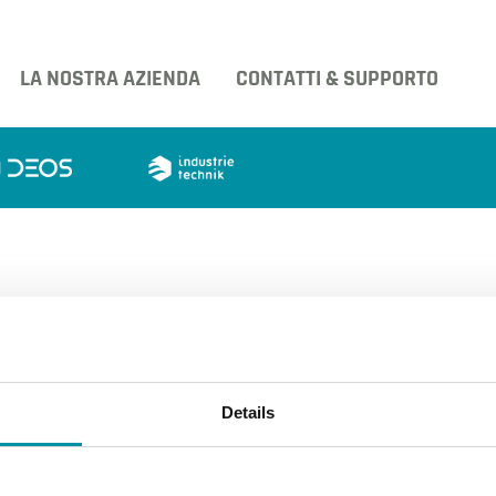
LA NOSTRA AZIENDA
CONTATTI & SUPPORTO
 e di espansione
Details
tri prodotti