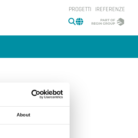
PROGETTI
REFERENZE
CERCA
CHANGE MARKET 
About