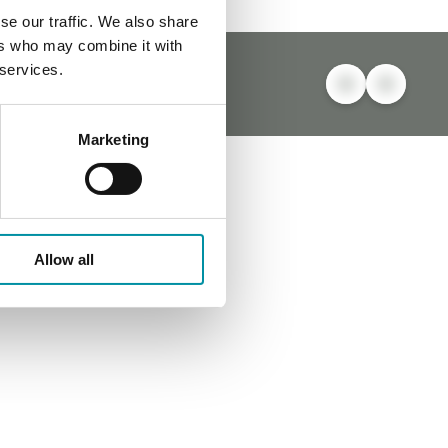
se our traffic. We also share
ers who may combine it with
 services.
Marketing
Allow all