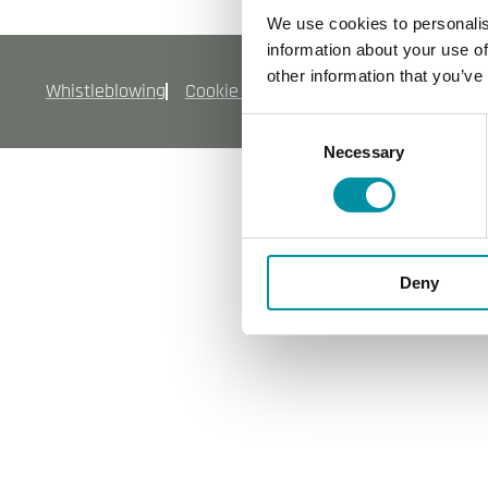
We use cookies to personalis
information about your use of
other information that you’ve
Whistleblowing
Cookie policy
Informativa sulla priva
Consent
Necessary
Selection
Deny