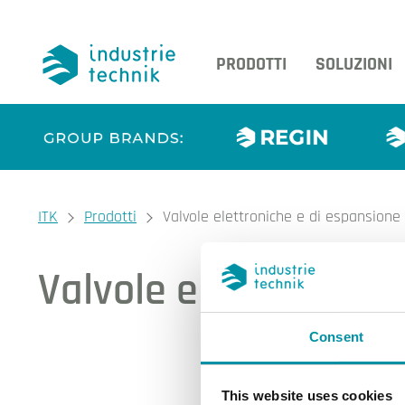
PRODOTTI
SOLUZIONI
You are here:
ITK
Prodotti
Valvole elettroniche e di espansione
Valvole elettroniche
Consent
I nos
This website uses cookies