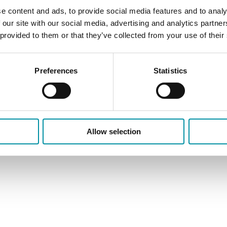
e content and ads, to provide social media features and to analy
 our site with our social media, advertising and analytics partn
 provided to them or that they’ve collected from your use of their
cy
Contatti
Preferences
Statistics
Allow selection