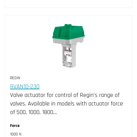
REGIN
RVAN10-230
Valve actuator for control of Regin’s range of
valves. Available in models with actuator force
of 500, 1000, 1800…
Force
1000 N