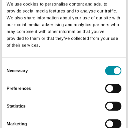
We use cookies to personalise content and ads, to
valves. Available in models with actuator force
provide social media features and to analyse our traffic.
of 500, 1000, 1800…
We also share information about your use of our site with
our social media, advertising and analytics partners who
Force
may combine it with other information that you’ve
1800 N
provided to them or that they’ve collected from your use
of their services.
Supply voltage
230 V AC
Control signal
Consent
Necessary
3-point
Selection
Preferences
Statistics
Marketing