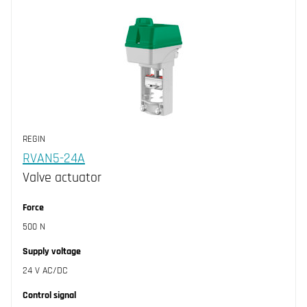
REGIN
RVAN5-24A
Valve actuator
Force
500 N
Supply voltage
24 V AC/DC
Control signal