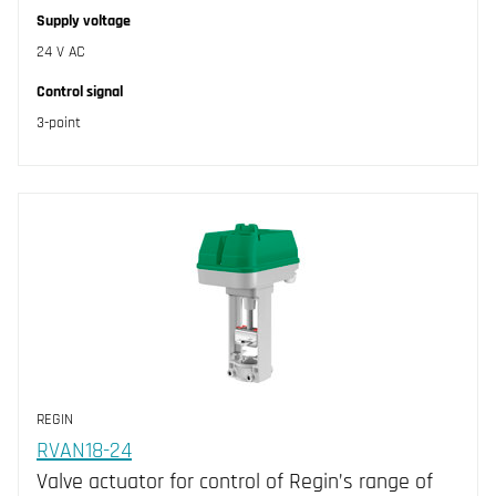
Supply voltage
24 V AC
Control signal
3-point
REGIN
RVAN18-24
Valve actuator for control of Regin’s range of