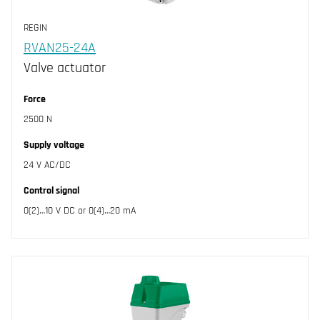
REGIN
RVAN25-24A
Valve actuator
Force
2500 N
Supply voltage
24 V AC/DC
Control signal
0(2)…10 V DC or 0(4)…20 mA