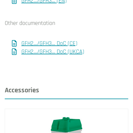
GFH2.../GFH3... (EN)
Other documentation
GFH2.../GFH3... DoC (CE)
GFH2.../GFH3... DoC (UKCA)
Accessories