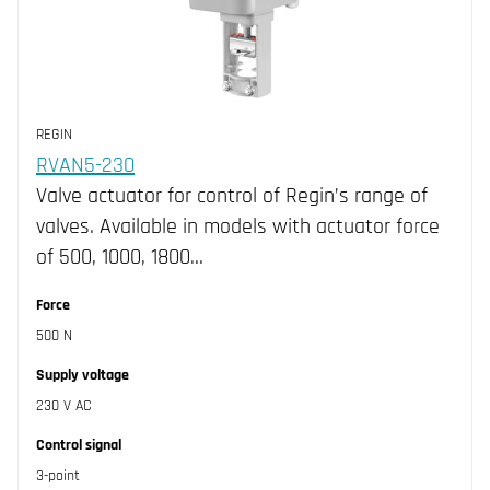
REGIN
RVAN5-230
Valve actuator for control of Regin’s range of
valves. Available in models with actuator force
of 500, 1000, 1800…
Force
500 N
Supply voltage
230 V AC
Control signal
3-point