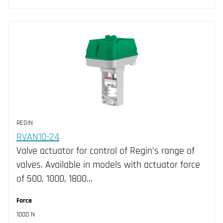
REGIN
RVAN10-24
Valve actuator for control of Regin’s range of
valves. Available in models with actuator force
of 500, 1000, 1800…
Force
1000 N