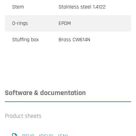
Stem
Stainless steel 1.4122
O-rings
EPDM
Stuffing box
Brass CW614N
Software & documentation
Product sheets