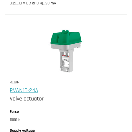
0(2)…10 V DC or 0(4)…20 mA
REGIN
RVAN10-24A
Valve actuator
Force
1000 N
Supply voltage