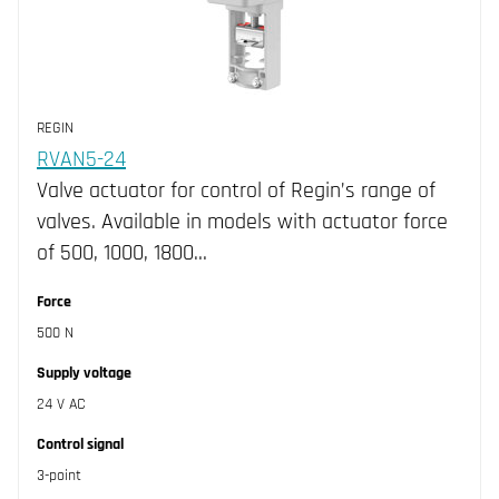
REGIN
RVAN5-24
Valve actuator for control of Regin’s range of
valves. Available in models with actuator force
of 500, 1000, 1800…
Force
500 N
Supply voltage
24 V AC
Control signal
3-point