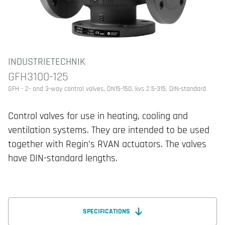
INDUSTRIETECHNIK
GFH3100-125
GFH - 2- and 3-way control valves, DN15-150, kvs 2.5-315, DIN-standard
Control valves for use in heating, cooling and
ventilation systems. They are intended to be used
together with Regin’s RVAN actuators. The valves
have DIN-standard lengths.
SPECIFICATIONS