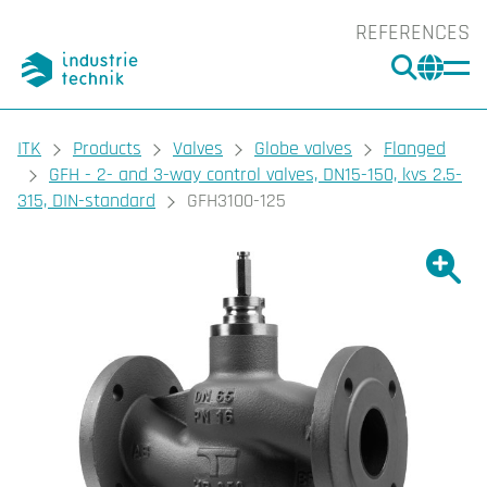
REFERENCES
SEARC
CHA
You are here:
ITK
Products
Valves
Globe valves
Flanged
GFH - 2- and 3-way control valves, DN15-150, kvs 2.5-
315, DIN-standard
GFH3100-125
Show l
Sho