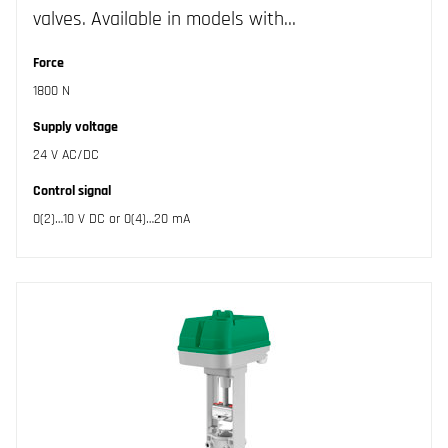
valves. Available in models with…
Force
1800 N
Supply voltage
24 V AC/DC
Control signal
0(2)…10 V DC or 0(4)…20 mA