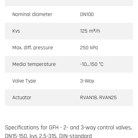
Nominal diameter
DN100
Kvs
125 m³/h
Max. diff. pressure
250 kPa
Media temperature
-10…150 °C
Valve Type
3-Way
Actuator
RVAN18, RVAN25
Specifications for GFH - 2- and 3-way control valves,
DN15-150, kvs 2.5-315, DIN-standard