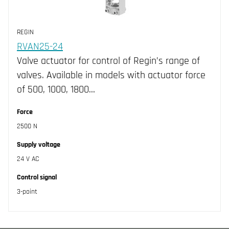
REGIN
RVAN25-24
Valve actuator for control of Regin’s range of
valves. Available in models with actuator force
of 500, 1000, 1800…
Force
2500 N
Supply voltage
24 V AC
Control signal
3-point