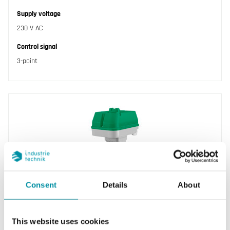
Supply voltage
230 V AC
Control signal
3-point
Consent
Details
About
REGIN
RVAN18-230
This website uses cookies
Valve actuator for control of Regin’s range of