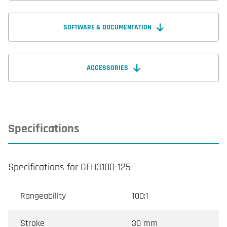
SOFTWARE & DOCUMENTATION
ACCESSORIES
Specifications
Specifications for GFH3100-125
Rangeability
100:1
Stroke
30 mm