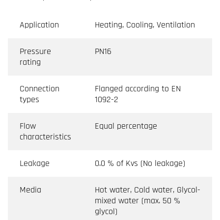
Application
Heating, Cooling, Ventilation
Pressure
PN16
rating
Connection
Flanged according to EN
types
1092-2
Flow
Equal percentage
characteristics
Leakage
0.0 % of Kvs (No leakage)
Media
Hot water, Cold water, Glycol-
mixed water (max. 50 %
glycol)