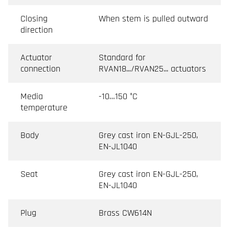
Closing
When stem is pulled outward
direction
Actuator
Standard for
connection
RVAN18.../RVAN25... actuators
Media
-10…150 °C
temperature
Body
Grey cast iron EN-GJL-250,
EN-JL1040
Seat
Grey cast iron EN-GJL-250,
EN-JL1040
Plug
Brass CW614N