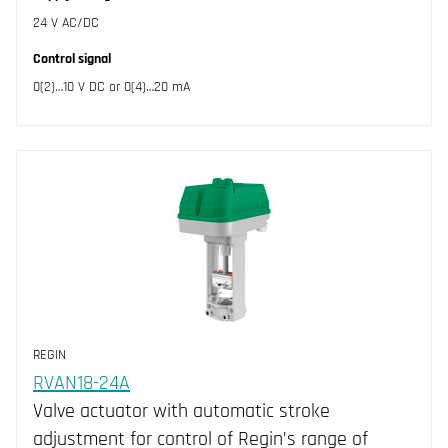
24 V AC/DC
Control signal
0(2)…10 V DC or 0(4)…20 mA
REGIN
RVAN18-24A
Valve actuator with automatic stroke
adjustment for control of Regin’s range of