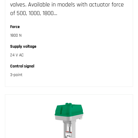
valves. Available in models with actuator force
of 500, 1000, 1800…
Force
1800 N
Supply voltage
24 V AC
Control signal
3-point