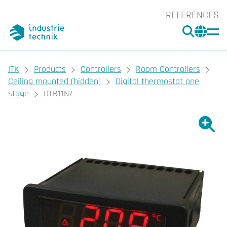
REFERENCES
SEARC
CHA
You are here:
ITK
Products
Controllers
Room Controllers
Ceiling mounted (hidden)
Digital thermostat one
stage
DTR11N7
Show l
Sho