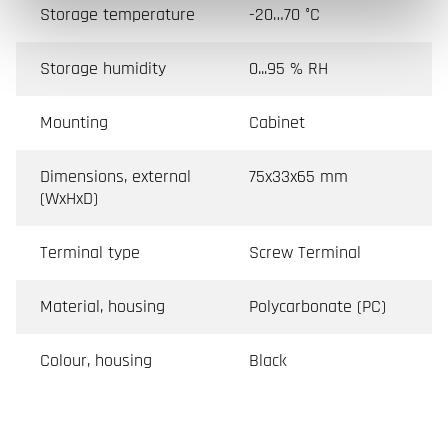
Storage temperature
-20…70 °C
Storage humidity
0...95 % RH
Mounting
Cabinet
Dimensions, external
75x33x65 mm
(WxHxD)
Terminal type
Screw Terminal
Material, housing
Polycarbonate (PC)
Colour, housing
Black