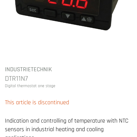
INDUSTRIETECHNIK
DTR11N7
Digital thermostat one stage
This article is discontinued
Indication and controlling of temperature with NTC
sensors in industrial heating and cooling