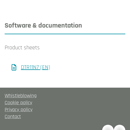
Software & documentation
Product sheets
DTR11N7 (EN)
Whistleblowing
Cookie policy
Privacy policy
Contact