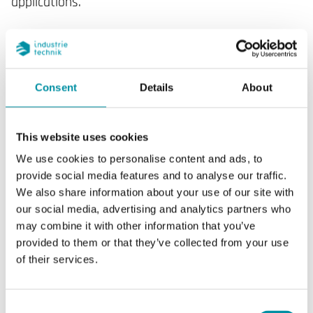
applications.
SPECIFICATIONS
Consent
Details
About
SOFTWARE & DOCUMENTATION
This website uses cookies
We use cookies to personalise content and ads, to
provide social media features and to analyse our traffic.
We also share information about your use of our site with
our social media, advertising and analytics partners who
Specifications
may combine it with other information that you’ve
provided to them or that they’ve collected from your use
of their services.
Specifications for DTR11N7
Display
Yes
Consent