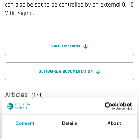
can also be set to be controlled by an external 0...10
V DC signal.
SPECIFICATIONS
SOFTWARE & DOCUMENTATION
Articles
(1 st)
Consent
Details
About