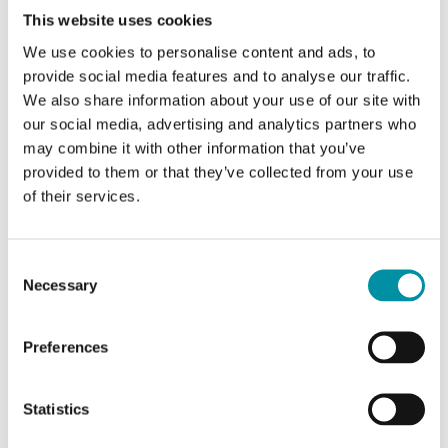
This website uses cookies
We use cookies to personalise content and ads, to
CTR80
provide social media features and to analyse our traffic.
We also share information about your use of our site with
Electric heating controller with temperature
our social media, advertising and analytics partners who
control
may combine it with other information that you’ve
provided to them or that they’ve collected from your use
External 0...10 V DC control signal option
of their services.
Yes
Consent
Necessary
Selection
Preferences
Specifications
Statistics
Specifications for Electric heating controller for DIN-