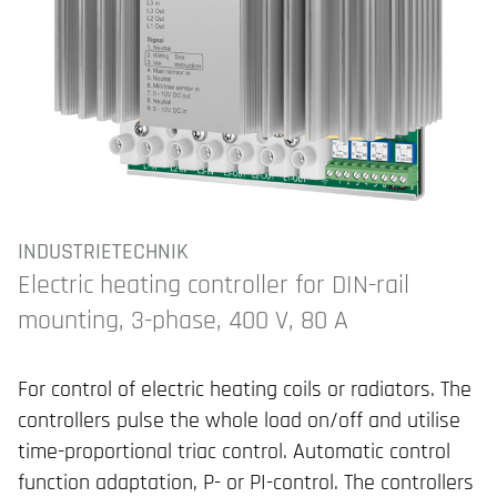
INDUSTRIETECHNIK
Electric heating controller for DIN-rail
mounting, 3-phase, 400 V, 80 A
For control of electric heating coils or radiators. The
controllers pulse the whole load on/off and utilise
time-proportional triac control. Automatic control
function adaptation, P- or PI-control. The controllers