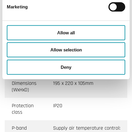
rail mounting, 3-phase, 400 V, 80 A
Marketing
Supply
3-phase, 400 V AC ±10%
voltage
Allow all
Ambient
0…40°C
Allow selection
temperature
Mounting
DIN-rail
Deny
Dimensions
195 x 220 x 105mm
(WxHxD)
Protection
IP20
class
P-band
Supply air temperature control: