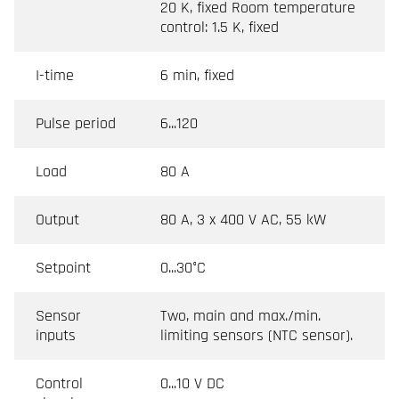
20 K, fixed Room temperature
control: 1.5 K, fixed
I-time
6 min, fixed
Pulse period
6...120
Load
80 A
Output
80 A, 3 x 400 V AC, 55 kW
Setpoint
0...30°C
Sensor
Two, main and max./min.
inputs
limiting sensors (NTC sensor).
Control
0...10 V DC