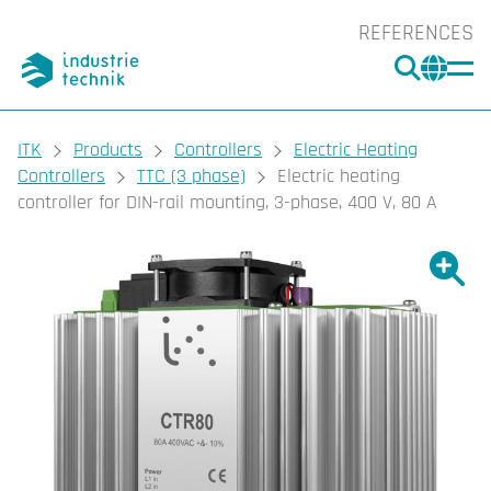
REFERENCES
SEARC
CHA
You are here:
ITK
Products
Controllers
Electric Heating
Controllers
TTC (3 phase)
Electric heating
controller for DIN-rail mounting, 3-phase, 400 V, 80 A
Show l
Sho
Prin