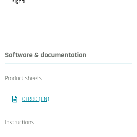
signal
Software & documentation
Product sheets
CTR80 (EN)
Instructions