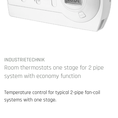
INDUSTRIETECHNIK
Room thermostats one stage for 2 pipe
system with economy function
Temperature control for typical 2-pipe fan-coil
systems with one stage.