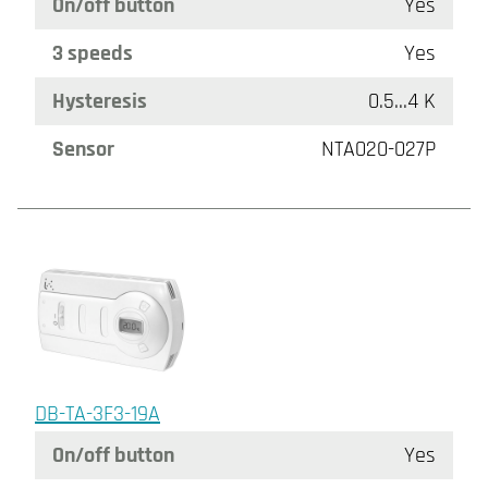
On/off button
Yes
3 speeds
Yes
Hysteresis
0.5...4 K
Sensor
NTA020-027P
DB-TA-3F3-19A
On/off button
Yes