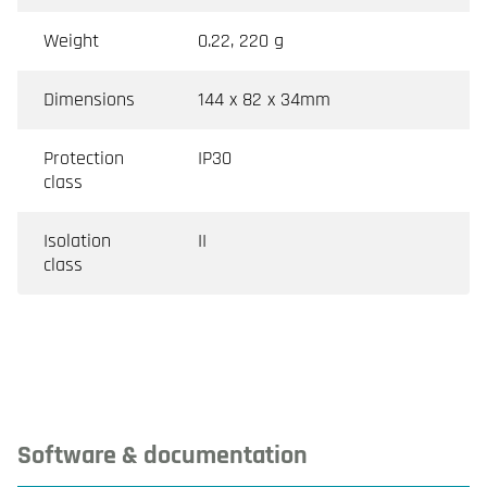
Weight
0.22, 220 g
Dimensions
144 x 82 x 34mm
Protection
IP30
class
Isolation
II
class
Software & documentation