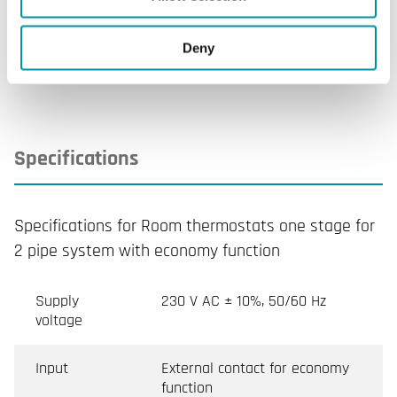
Sensor
NTA020-027P
Deny
Specifications
Specifications for Room thermostats one stage for
2 pipe system with economy function
Supply
230 V AC ± 10%, 50/60 Hz
voltage
Input
External contact for economy
function