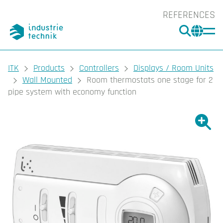
REFERENCES
SEARC
CHA
You are here:
ITK
Products
Controllers
Displays / Room Units
Wall Mounted
Room thermostats one stage for 2
pipe system with economy function
Show l
Sho
Prin