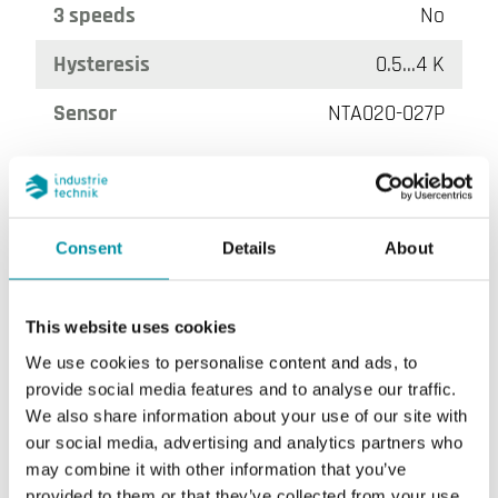
3 speeds
No
Hysteresis
0.5...4 K
Sensor
NTA020-027P
Consent
Details
About
This website uses cookies
We use cookies to personalise content and ads, to
DB-TA-3F3-93A
provide social media features and to analyse our traffic.
We also share information about your use of our site with
On/off button
No
our social media, advertising and analytics partners who
may combine it with other information that you’ve
3 speeds
Yes
provided to them or that they’ve collected from your use