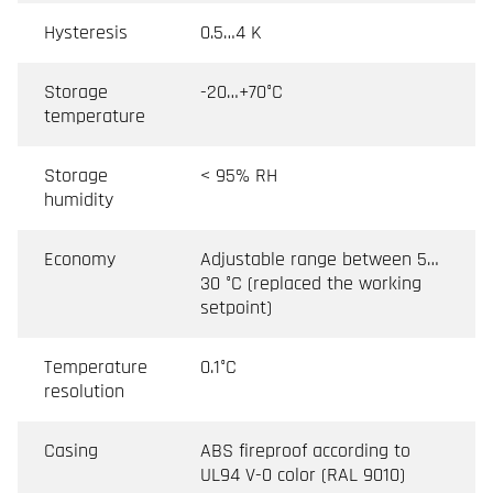
Hysteresis
0.5…4 K
Storage
-20…+70°C
temperature
Storage
< 95% RH
humidity
Economy
Adjustable range between 5…
30 °C (replaced the working
setpoint)
Temperature
0.1°C
resolution
Casing
ABS fireproof according to
UL94 V-0 color (RAL 9010)