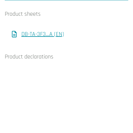
Product sheets
DB-TA-3F3…A (EN)
Product declarations
DB-TA-3… CE decl. (EN-IT)
Whistleblowing
Cookie policy
Privacy policy
Contact