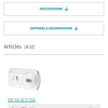
SPECIFICATIONS
SOFTWARE & DOCUMENTATION
Articles
(4 st)
DB-TA-3F3-13A