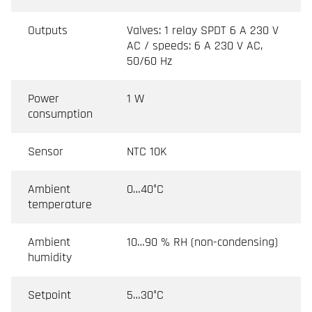
Outputs
Valves: 1 relay SPDT 6 A 230 V
AC / speeds: 6 A 230 V AC,
50/60 Hz
Power
1 W
consumption
Sensor
NTC 10K
Ambient
0…40°C
temperature
Ambient
10…90 % RH (non-condensing)
humidity
Setpoint
5…30°C