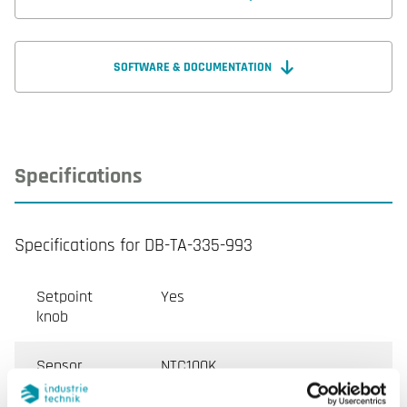
SOFTWARE & DOCUMENTATION
Specifications
Specifications for DB-TA-335-993
Setpoint
Yes
knob
Sensor
NTC100K