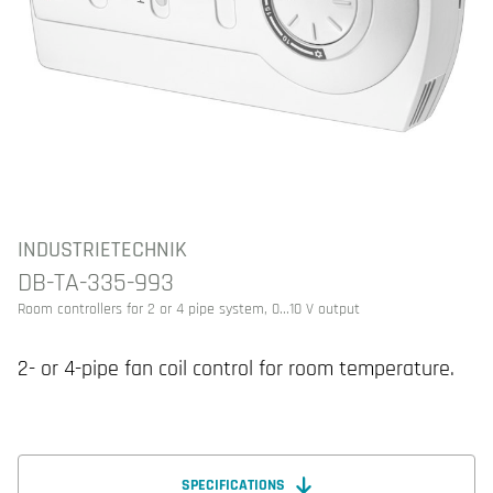
INDUSTRIETECHNIK
DB-TA-335-993
Room controllers for 2 or 4 pipe system, 0...10 V output
2- or 4-pipe fan coil control for room temperature.
SPECIFICATIONS