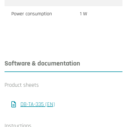
Power consumption
1 W
Software & documentation
Product sheets
DB-TA-335 (EN)
Instructions