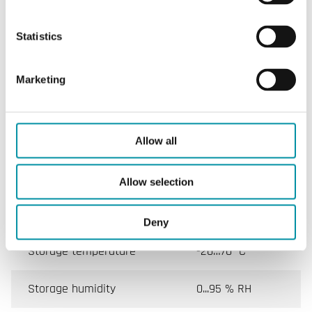
Specifications for Room controllers for 2 or 4 pipe
Statistics
system, 0...10 V output
Marketing
Appliance class
Class II
Protection class
IP30
Allow all
Ambient humidity (non-
10…90 % RH
condensing)
Allow selection
Ambient temperature
0…40 °C
Deny
Storage temperature
-20…70 °C
Storage humidity
0...95 % RH