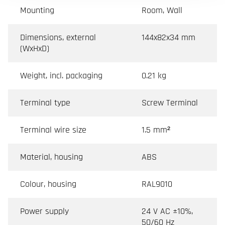
Mounting
Room, Wall
Dimensions, external
144x82x34 mm
(WxHxD)
Weight, incl. packaging
0.21 kg
Terminal type
Screw Terminal
Terminal wire size
1.5 mm²
Material, housing
ABS
Colour, housing
RAL9010
Power supply
24 V AC ±10%,
50/60 Hz