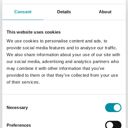
Setpoint
+5...+30 °C; mechanical
limitation of the setpoint
Consent
Details
About
adjustment
Differential
0.5 K
This website uses cookies
We use cookies to personalise content and ads, to
Dead zone
1...4 for 4 pipe K
provide social media features and to analyse our traffic.
We also share information about your use of our site with
Proportional
1...5 K
our social media, advertising and analytics partners who
band
may combine it with other information that you’ve
provided to them or that they’ve collected from your use
of their services.
System
2 or 4
(pipe)
Consent
Winter /
manual
Necessary
Selection
Summer
Preferences