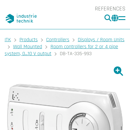
REFERENCES
SEARC
CHA
You are here:
ITK
Products
Controllers
Displays / Room Units
Wall Mounted
Room controllers for 2 or 4 pipe
system, 0...10 V output
DB-TA-335-993
Show l
Sho