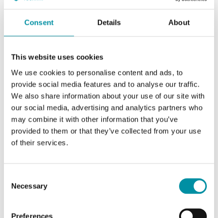
Consent
Details
About
This website uses cookies
We use cookies to personalise content and ads, to
provide social media features and to analyse our traffic.
We also share information about your use of our site with
our social media, advertising and analytics partners who
INDUSTRIETECHNIK
may combine it with other information that you’ve
TAC-V394c
provided to them or that they’ve collected from your use
Adapter kit for adapting Industrietechnik's actuators to valves of other
of their services.
brands
This article is discontinued
Consent
Necessary
Selection
Preferences