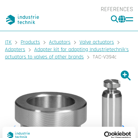
REFERENCES
SEARC
CHA
You are here:
ITK
Products
Actuators
Valve actuators
Adapters
Adapter kit for adapting Industrietechnik's
actuators to valves of other brands
TAC-V394c
Show l
Sho