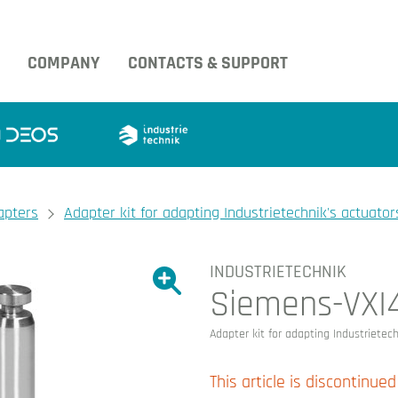
COMPANY
CONTACTS & SUPPORT
apters
Adapter kit for adapting Industrietechnik's actuator
INDUSTRIETECHNIK
Show large version of the image.
Siemens-VXI
Show large version 
Adapter kit for adapting Industrietec
This article is discontinued