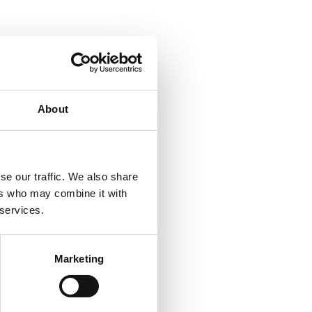
About
se our traffic. We also share
ers who may combine it with
 services.
Marketing