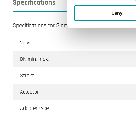
Specifications
Deny
Specifications for Siemens-VXI46
Valve
DN min.-max.
Stroke
Actuator
Adapter type