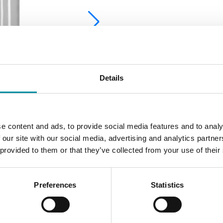
Details
e content and ads, to provide social media features and to analy
 our site with our social media, advertising and analytics partn
 provided to them or that they’ve collected from your use of their
Preferences
Statistics