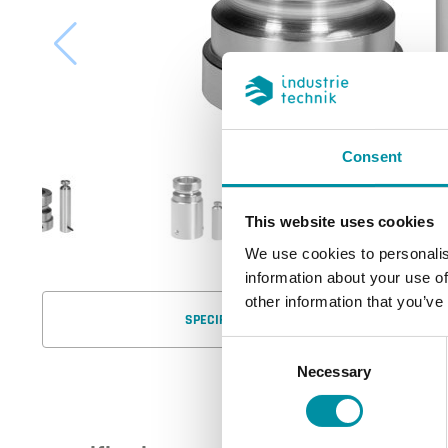
Consent
This website uses cookies
We use cookies to personalis
information about your use of
other information that you’ve
SPECIFICATIONS
Consent
Necessary
Selection