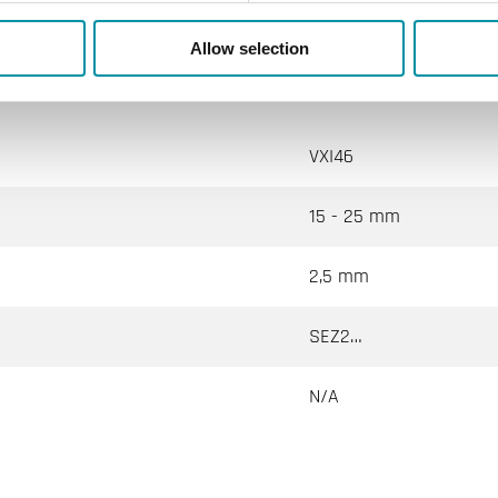
Allow selection
VXI46
15 - 25 mm
2,5 mm
SEZ2…
N/A