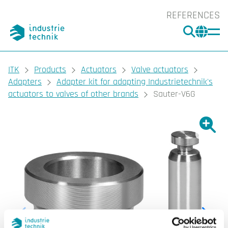
REFERENCES
SEARC
CHA
You are here:
ITK
Products
Actuators
Valve actuators
Adapters
Adapter kit for adapting Industrietechnik's
actuators to valves of other brands
Sauter-V6G
Show l
Sho