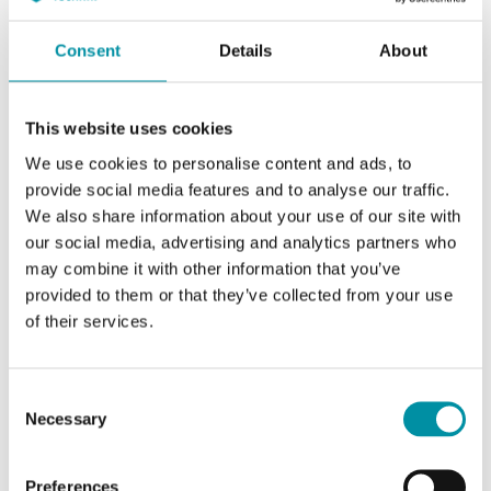
Consent
Details
About
This website uses cookies
We use cookies to personalise content and ads, to
provide social media features and to analyse our traffic.
We also share information about your use of our site with
our social media, advertising and analytics partners who
INDUSTRIETECHNIK
may combine it with other information that you’ve
Sauter-V6G
provided to them or that they’ve collected from your use
Adapter kit for adapting Industrietechnik's actuators to valves of other
of their services.
brands
This article is discontinued
Consent
Necessary
Selection
Preferences