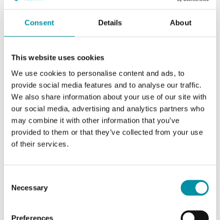
Consent
Details
About
This website uses cookies
We use cookies to personalise content and ads, to
provide social media features and to analyse our traffic.
We also share information about your use of our site with
our social media, advertising and analytics partners who
INDUSTRIETECHNIK
may combine it with other information that you’ve
LG-VVF45
provided to them or that they’ve collected from your use
Adapter kit for adapting Industrietechnik's actuators to valves of other
of their services.
brands
This article is discontinued
Consent
Necessary
Selection
Preferences