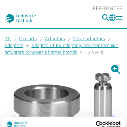
REFERENCES
SEARC
CHA
You are here:
ITK
Products
Actuators
Valve actuators
Adapters
Adapter kit for adapting Industrietechnik's
actuators to valves of other brands
LG-VVF45
Show l
Sho