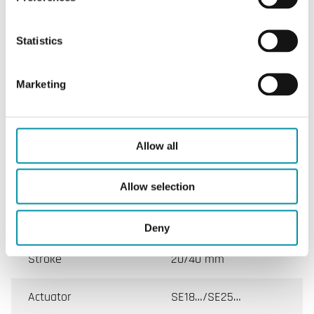
SPECIFICATIONS
Statistics
Marketing
Specifications
Specifications for LG-VVF45
Allow all
Valve
VVF45
Allow selection
DN min.-max.
50 - 150 mm
Deny
Stroke
20/40 mm
Actuator
SE18…/SE25…