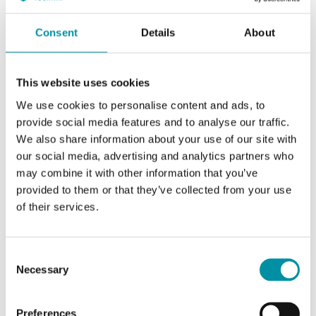
Consent
Details
About
This website uses cookies
We use cookies to personalise content and ads, to
provide social media features and to analyse our traffic.
We also share information about your use of our site with
our social media, advertising and analytics partners who
INDUSTRIETECHNIK
may combine it with other information that you’ve
Controlli-VMB
provided to them or that they’ve collected from your use
Adapter kit for adapting Industrietechnik's actuators to valves of other
of their services.
brands
This article is discontinued
Consent
Necessary
Selection
Preferences