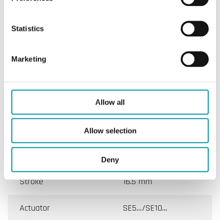
SPECIFICATIONS
Statistics
Marketing
Specifications
Specifications for Controlli-VMB
Allow all
Valve
VMB
Allow selection
DN min.-max.
15 - 50 mm
Deny
Stroke
16.5 mm
Actuator
SE5…/SE10…