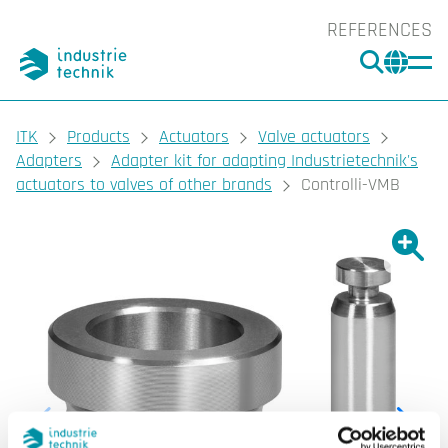
REFERENCES
SEARC
CHA
You are here:
ITK
Products
Actuators
Valve actuators
Adapters
Adapter kit for adapting Industrietechnik's
actuators to valves of other brands
Controlli-VMB
Show l
Sho