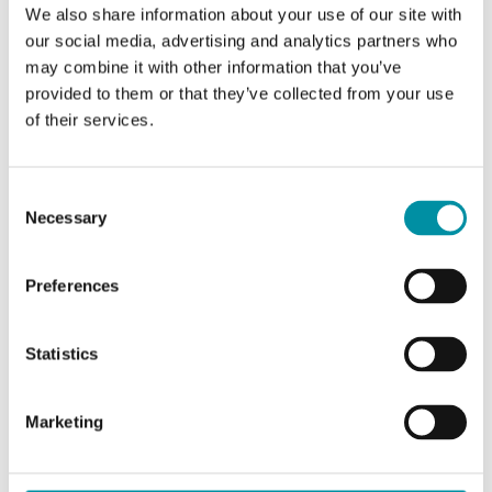
Supply voltage
24 V AC/DC
We also share information about your use of our site with
our social media, advertising and analytics partners who
may combine it with other information that you’ve
Cable length
0.9 m
provided to them or that they’ve collected from your use
of their services.
Torque
8 Nm
Running time, spring
25 s
Consent
Necessary
Selection
Auxiliary switch
Yes
Preferences
Frequency
50...60 Hz
Statistics
Power consumption in
7 W
operation
Marketing
Power consumption in rest
2 W
position