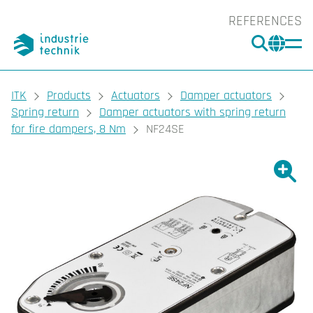
REFERENCES
SEARC
CHA
You are here:
ITK
Products
Actuators
Damper actuators
Spring return
Damper actuators with spring return
for fire dampers, 8 Nm
NF24SE
Show l
Sho