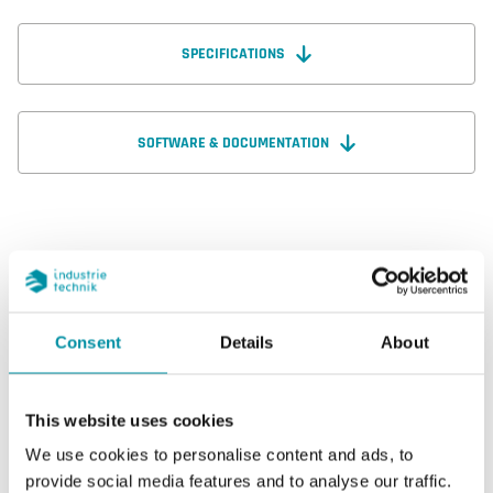
SPECIFICATIONS
SOFTWARE & DOCUMENTATION
Specifications
Consent
Details
About
Specifications for NF24SE
Dimensions, external (WxHxD)
203x100x57
This website uses cookies
mm
We use cookies to personalise content and ads, to
provide social media features and to analyse our traffic.