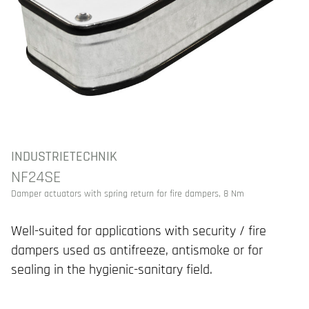
INDUSTRIETECHNIK
NF24SE
Damper actuators with spring return for fire dampers, 8 Nm
Well-suited for applications with security / fire
dampers used as antifreeze, antismoke or for
sealing in the hygienic-sanitary field.