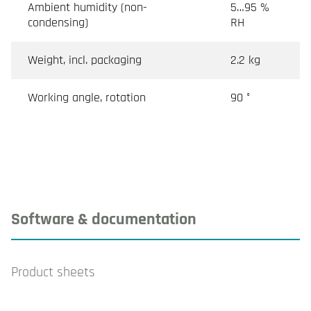
Ambient humidity (non-
5…95 %
condensing)
RH
Weight, incl. packaging
2.2 kg
Working angle, rotation
90 °
Software & documentation
Product sheets