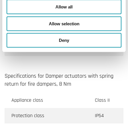
Allow all
Power consumption for wire
10 VA
sizing
Allow selection
Running time, actuator (range)
75...95 s
Deny
Sensor action
72 °C
Specifications for Damper actuators with spring
return for fire dampers, 8 Nm
Appliance class
Class II
Protection class
IP54